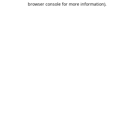
browser console for more information).