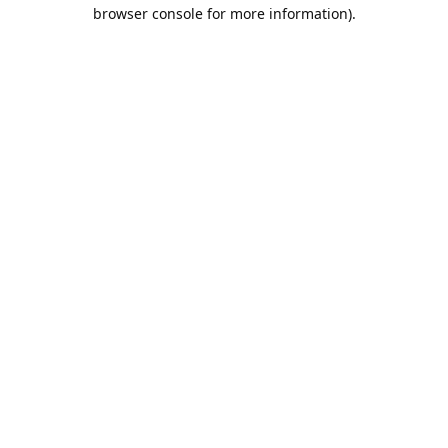
browser console for more information).