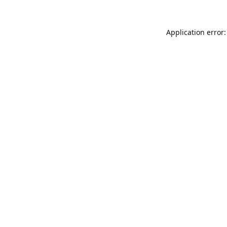
Application error: