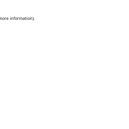
 more information).