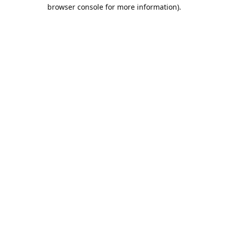
browser console for more information).