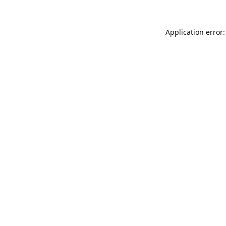
Application error: