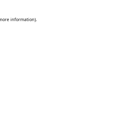
 more information).