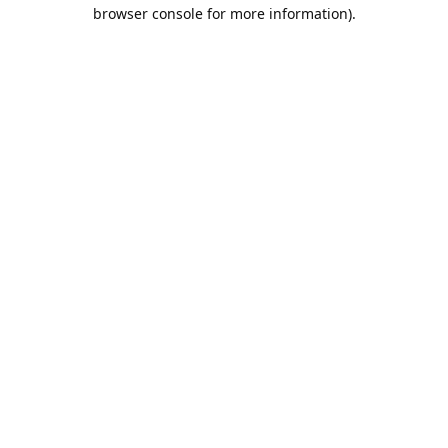
browser console for more information).