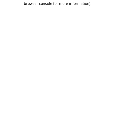
browser console for more information).