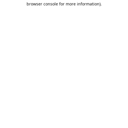
browser console for more information).