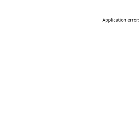
Application error: