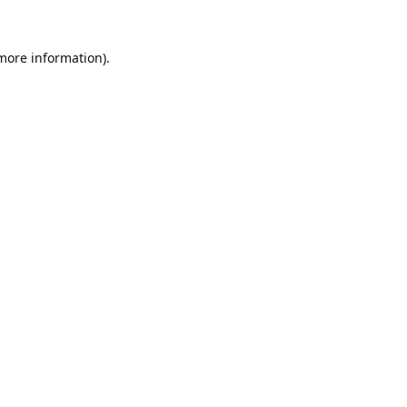
 more information).