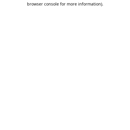
browser console for more information).