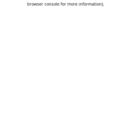
browser console for more information).