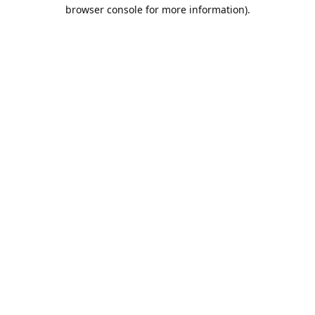
browser console for more information).