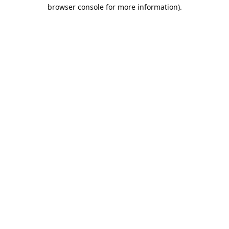
browser console for more information).