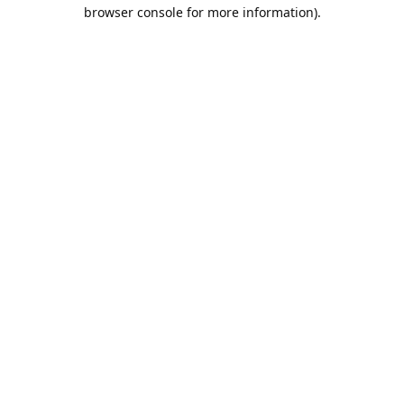
browser console for more information).