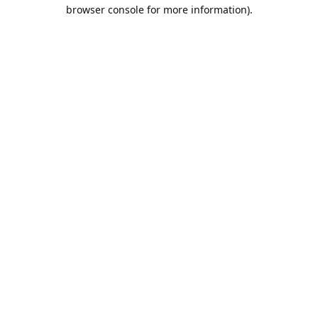
browser console for more information).