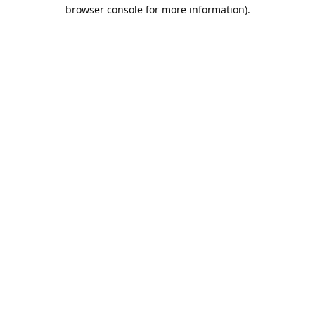
browser console for more information).