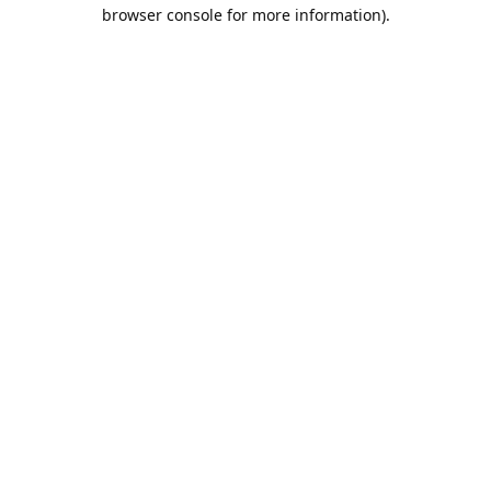
browser console for more information).