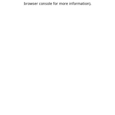
browser console for more information).