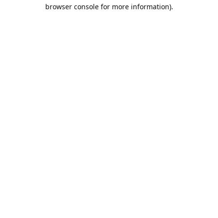
browser console for more information).