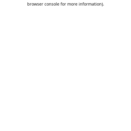
browser console for more information).