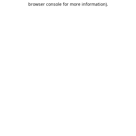
browser console for more information).