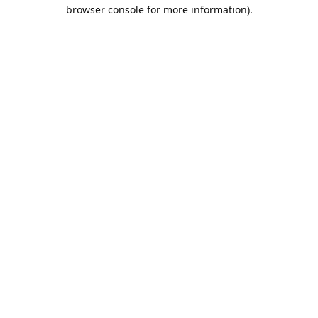
browser console for more information).