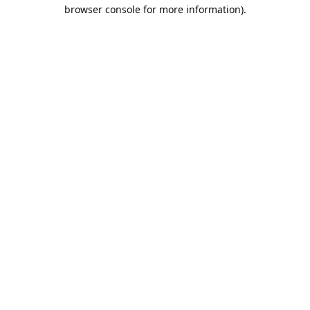
browser console for more information).