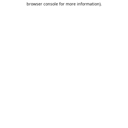
browser console for more information).