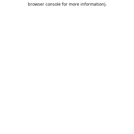
browser console for more information).