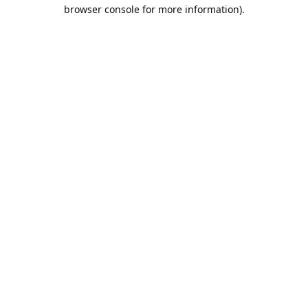
browser console for more information).