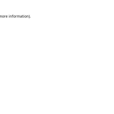
 more information).