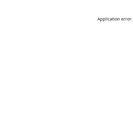
Application error: