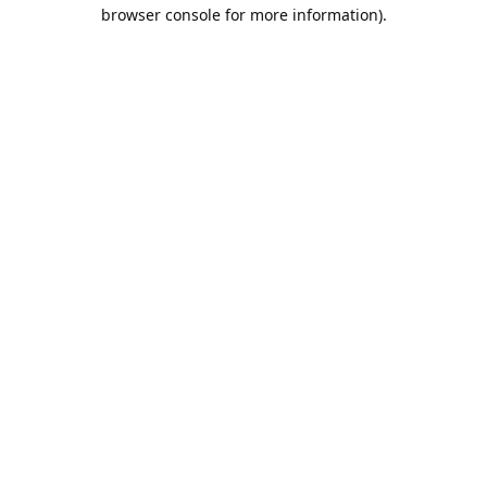
browser console for more information).