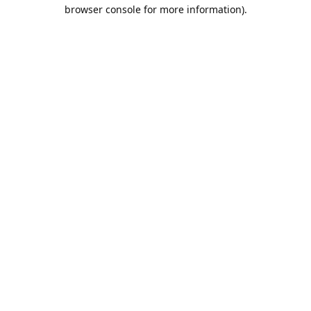
browser console for more information).