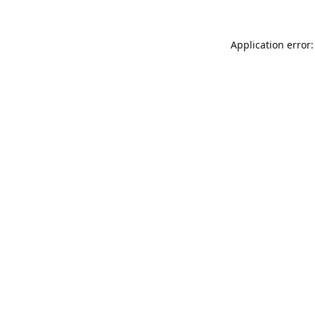
Application error: