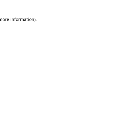
 more information).