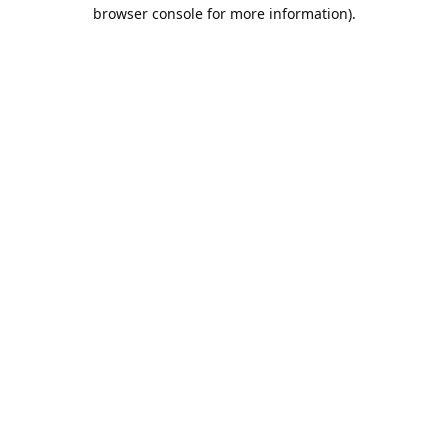
browser console for more information).