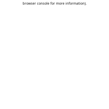
browser console for more information).