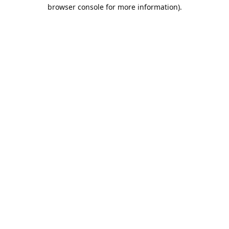
browser console for more information).