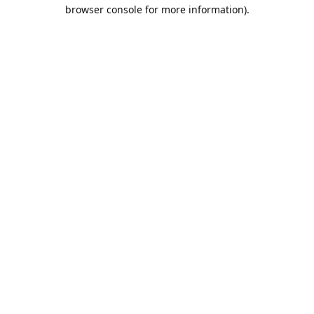
browser console for more information).