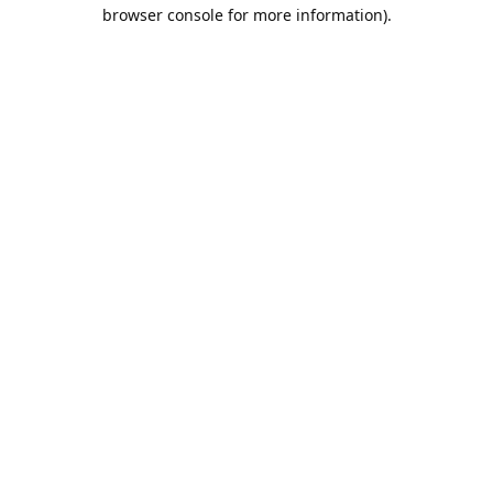
browser console for more information).