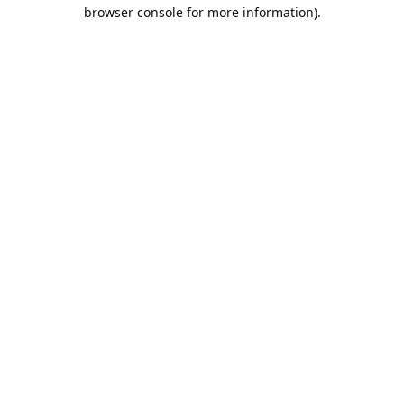
browser console for more information).