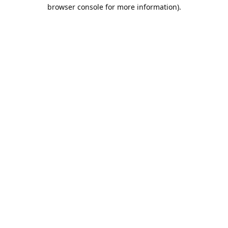
browser console for more information).