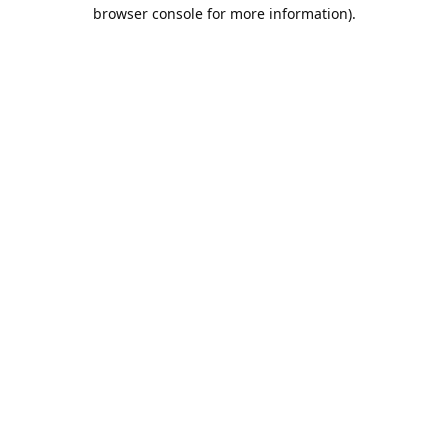
browser console for more information).