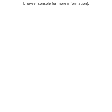
browser console for more information).