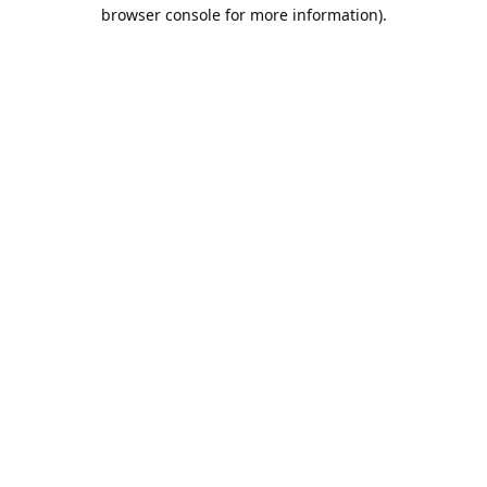
browser console for more information).