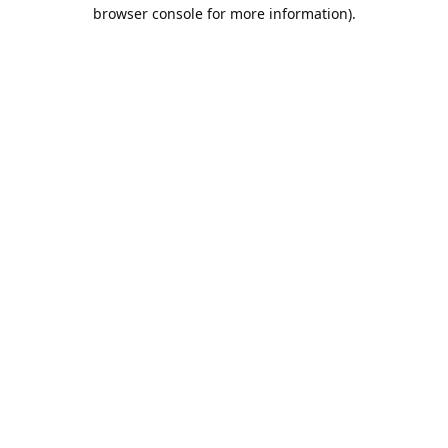
browser console for more information).