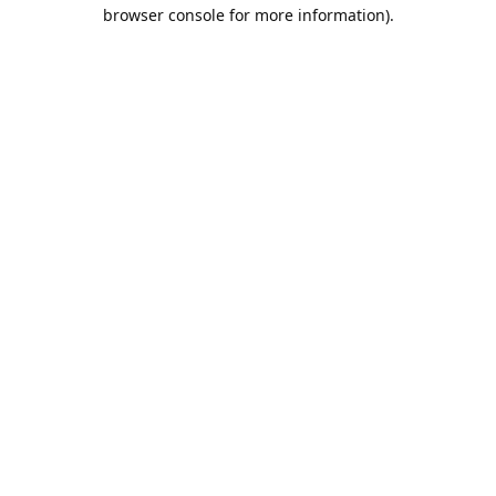
browser console for more information).