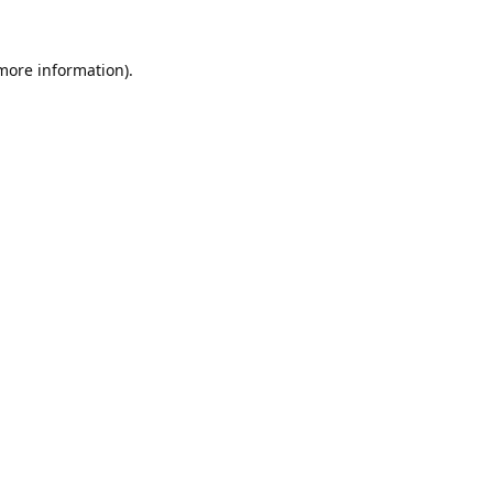
 more information).