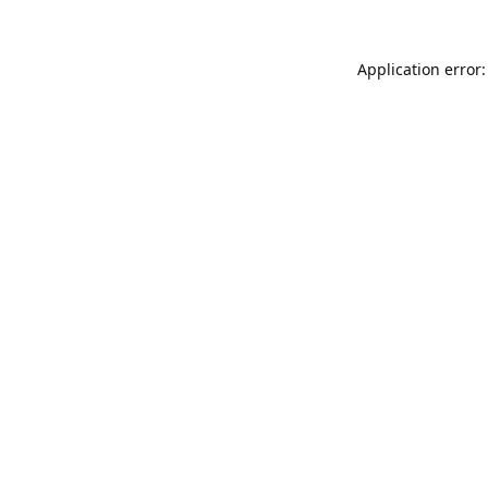
Application error: