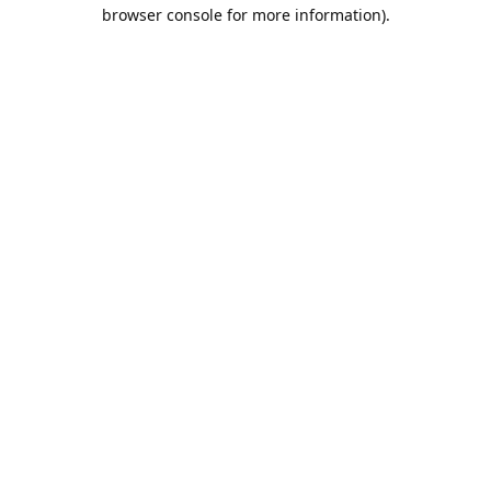
browser console for more information).