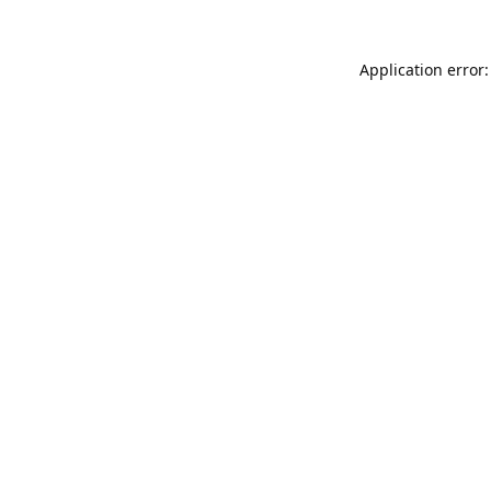
Application error: