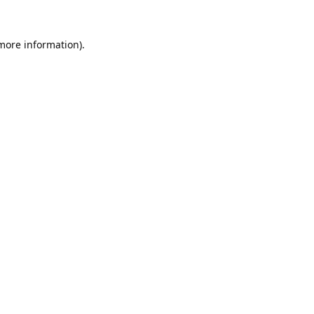
 more information).