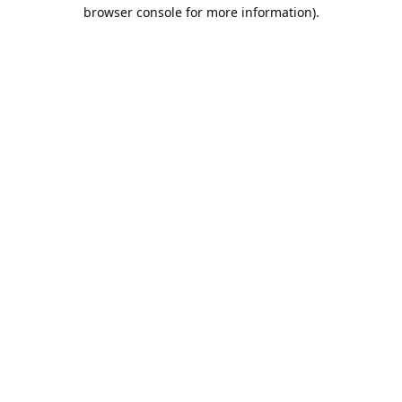
browser console for more information).