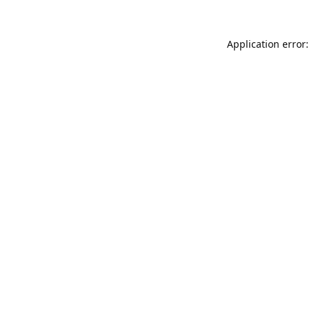
Application error: