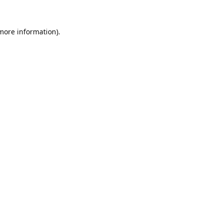
 more information).