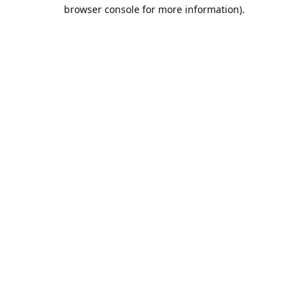
browser console for more information).