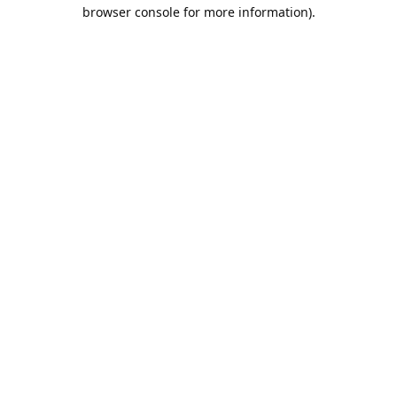
browser console for more information).