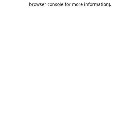
browser console for more information).